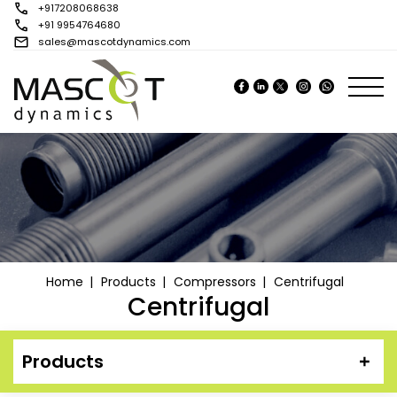
+917208068638
+91 9954764680
sales@mascotdynamics.com
Tog
Home
Products
Compressors
Centrifugal
Centrifugal
Products