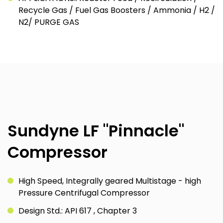
Recycle Gas / Fuel Gas Boosters / Ammonia / H2 /
N2/ PURGE GAS
Sundyne LF "Pinnacle"
Compressor
High Speed, Integrally geared Multistage - high
Pressure Centrifugal Compressor
Design Std.: API 617 , Chapter 3