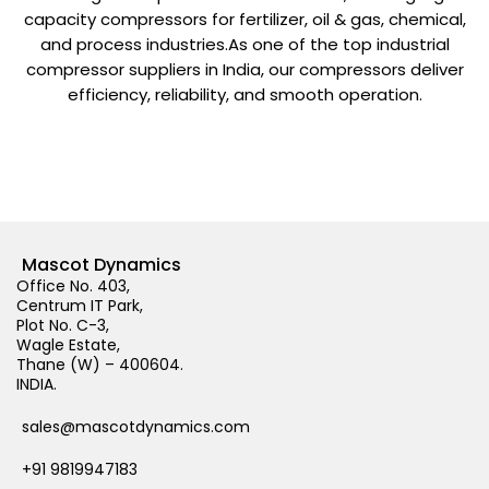
capacity compressors for fertilizer, oil & gas, chemical,
and process industries.As one of the top industrial
compressor suppliers in India, our compressors deliver
efficiency, reliability, and smooth operation.
Mascot Dynamics
Office No. 403,
Centrum IT Park,
Plot No. C-3,
Wagle Estate,
Thane (W) – 400604.
INDIA.
sales@mascotdynamics.com
+91 9819947183