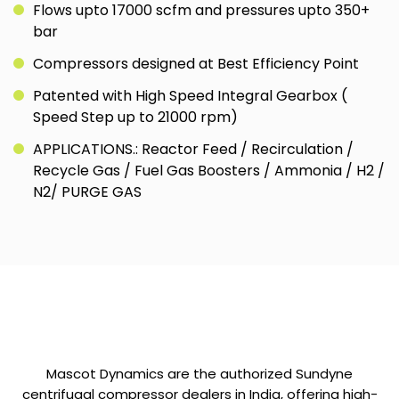
Flows upto 17000 scfm and pressures upto 350+
bar
Compressors designed at Best Efficiency Point
Patented with High Speed Integral Gearbox (
Speed Step up to 21000 rpm)
APPLICATIONS.: Reactor Feed / Recirculation /
Recycle Gas / Fuel Gas Boosters / Ammonia / H2 /
N2/ PURGE GAS
Mascot Dynamics are the authorized Sundyne
centrifugal compressor dealers in India, offering high-