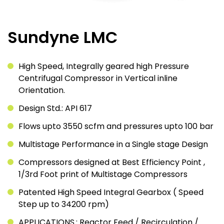
Sundyne LMC
High Speed, Integrally geared high Pressure
Centrifugal Compressor in Vertical inline
Orientation.
Design Std.: API 617
Flows upto 3550 scfm and pressures upto 100 bar
Multistage Performance in a Single stage Design
Compressors designed at Best Efficiency Point ,
1/3rd Foot print of Multistage Compressors
Patented High Speed Integral Gearbox ( Speed
Step up to 34200 rpm)
APPLICATIONS.: Reactor Feed / Recirculation /